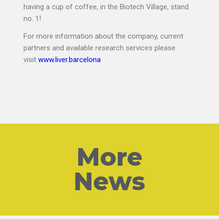
having a cup of coffee, in the Biotech Village, stand
no. 1!
For more information about the company, current
partners and available research services please
visit
www.liver.
barcelona
More
News