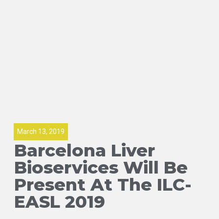
March 13, 2019
Barcelona Liver
Bioservices Will Be
Present At The ILC-
EASL 2019