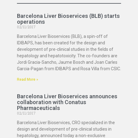
Barcelona Liver Bioservices (BLB) starts
operations
02/11/2017
Barcelona Liver Bioservices (BLB), a spin-off of
IDIBAPS, has been created for the design and
development of pre-clinical studies in the fields of
hepatology and hepatotoxicity. The co-founders are
Jordi Gracia-Sancho, Jaume Bosch and Joan Carles
Garcia-Pagan from IDIBAPS and Rosa Villa from CSIC.
Read More »
Barcelona Liver Bioservices announces
collaboration with Conatus
Pharmaceuticals
02/11/2017
Barcelona Liver Bioservices, CRO specialized in the
design and development of pre-clinical studies in
hepatology, announced today a non-exclusive