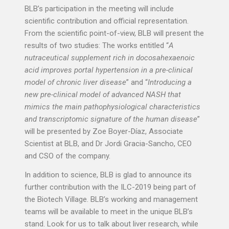
BLB’s participation in the meeting will include
scientific contribution and official representation.
From the scientific point-of-view, BLB will present the
results of two studies: The works entitled “
A
nutraceutical supplement rich in docosahexaenoic
acid improves portal hypertension in a pre-clinical
model of chronic liver disease
” and “
Introducing a
new pre-clinical model of advanced NASH that
mimics the main pathophysiological characteristics
and transcriptomic signature of the human disease
”
will be presented by Zoe Boyer-Díaz, Associate
Scientist at BLB, and Dr Jordi Gracia-Sancho, CEO
and CSO of the company.
In addition to science, BLB is glad to announce its
further contribution with the ILC-2019 being part of
the Biotech Village. BLB’s working and management
teams will be available to meet in the unique BLB’s
stand. Look for us to talk about liver research, while