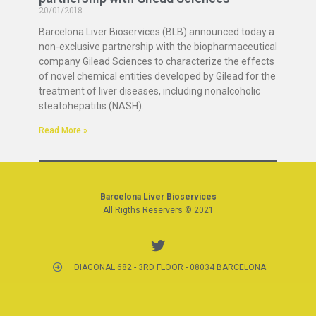
20/01/2018
Barcelona Liver Bioservices (BLB) announced today a
non-exclusive partnership with the biopharmaceutical
company Gilead Sciences to characterize the effects
of novel chemical entities developed by Gilead for the
treatment of liver diseases, including nonalcoholic
steatohepatitis (NASH).
Read More »
Barcelona Liver Bioservices
All Rigths Reservers © 2021
DIAGONAL 682 - 3RD FLOOR - 08034 BARCELONA