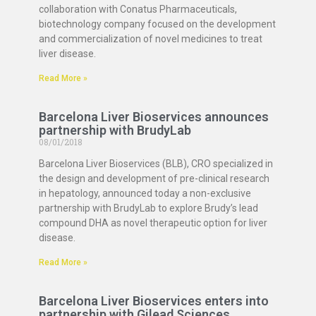
collaboration with Conatus Pharmaceuticals,
biotechnology company focused on the development
and commercialization of novel medicines to treat
liver disease.
Read More »
Barcelona Liver Bioservices announces
partnership with BrudyLab
08/01/2018
Barcelona Liver Bioservices (BLB), CRO specialized in
the design and development of pre-clinical research
in hepatology, announced today a non-exclusive
partnership with BrudyLab to explore Brudy’s lead
compound DHA as novel therapeutic option for liver
disease.
Read More »
Barcelona Liver Bioservices enters into
partnership with Gilead Sciences