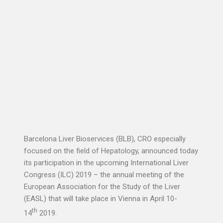
Barcelona Liver Bioservices (BLB), CRO especially
focused on the field of Hepatology, announced today
its participation in the upcoming International Liver
Congress (ILC) 2019 – the annual meeting of the
European Association for the Study of the Liver
(EASL) that will take place in Vienna in April 10-
th
14
2019.