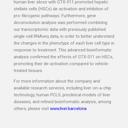
human liver slices with GTX-011 promoted hepatic
stellate cells (HSCs) de-activation and inhibition of
pro-fibrogenic pathways. Furthermore, gene
deconvolution analysis was performed combining
our transcriptomic data with previously published
single-cell RNAseq data, in order to better understand
the changes in the phenotype of each liver cell type in
response to treatment. This advanced bioinformatic
analysis confirmed the effects of GTX-011 on HSCs,
promoting their de-activation compared to vehicle-
treated tissues.
For more information about the company and
available research services, including liver-on-a-chip
technology, human PCLS, preclinical models of liver
diseases, and refined bioinformatic analysis, among
others, please visit
www.liver.barcelona