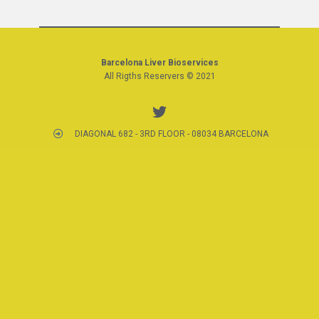
Barcelona Liver Bioservices
All Rigths Reservers © 2021
DIAGONAL 682 - 3RD FLOOR - 08034 BARCELONA