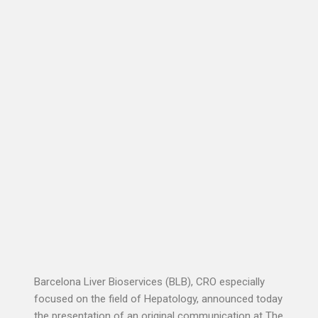
Barcelona Liver Bioservices (BLB), CRO especially
focused on the field of Hepatology, announced today
the presentation of an original communication at The