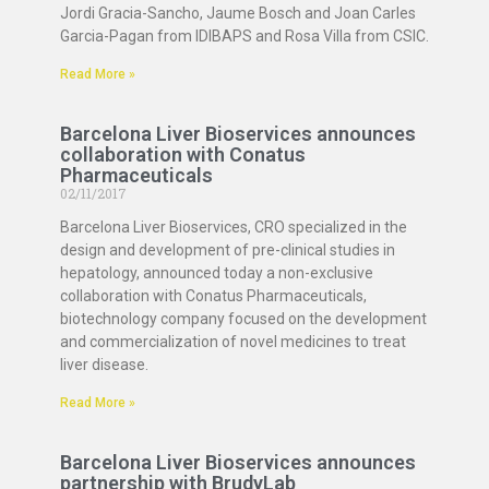
Jordi Gracia-Sancho, Jaume Bosch and Joan Carles
Garcia-Pagan from IDIBAPS and Rosa Villa from CSIC.
Read More »
Barcelona Liver Bioservices announces
collaboration with Conatus
Pharmaceuticals
02/11/2017
Barcelona Liver Bioservices, CRO specialized in the
design and development of pre-clinical studies in
hepatology, announced today a non-exclusive
collaboration with Conatus Pharmaceuticals,
biotechnology company focused on the development
and commercialization of novel medicines to treat
liver disease.
Read More »
Barcelona Liver Bioservices announces
partnership with BrudyLab