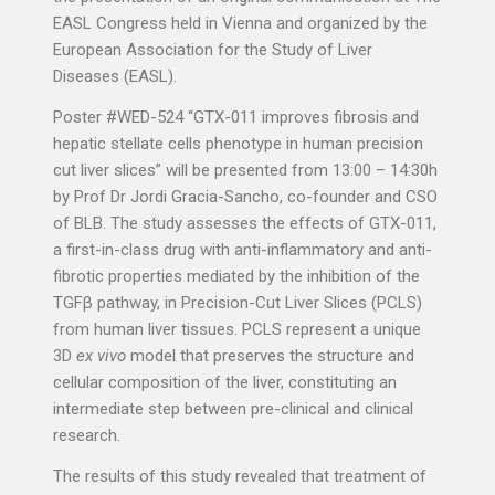
EASL Congress held in Vienna and organized by the
European Association for the Study of Liver
Diseases (EASL).
Poster #WED-524 “GTX-011 improves fibrosis and
hepatic stellate cells phenotype in human precision
cut liver slices” will be presented from 13:00 – 14:30h
by Prof Dr Jordi Gracia-Sancho, co-founder and CSO
of BLB. The study assesses the effects of GTX-011,
a first-in-class drug with anti-inflammatory and anti-
fibrotic properties mediated by the inhibition of the
TGFβ pathway, in Precision-Cut Liver Slices (PCLS)
from human liver tissues. PCLS represent a unique
3D
ex vivo
model that preserves the structure and
cellular composition of the liver, constituting an
intermediate step between pre-clinical and clinical
research.
The results of this study revealed that treatment of