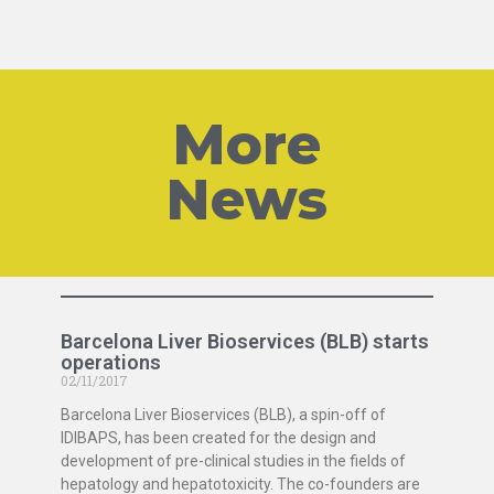
More
News
Barcelona Liver Bioservices (BLB) starts
operations
02/11/2017
Barcelona Liver Bioservices (BLB), a spin-off of
IDIBAPS, has been created for the design and
development of pre-clinical studies in the fields of
hepatology and hepatotoxicity. The co-founders are