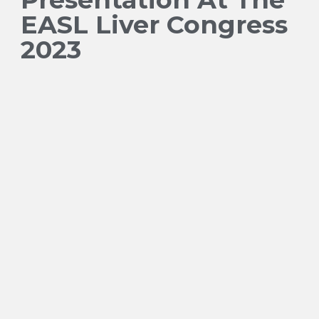
EASL Liver Congress
2023