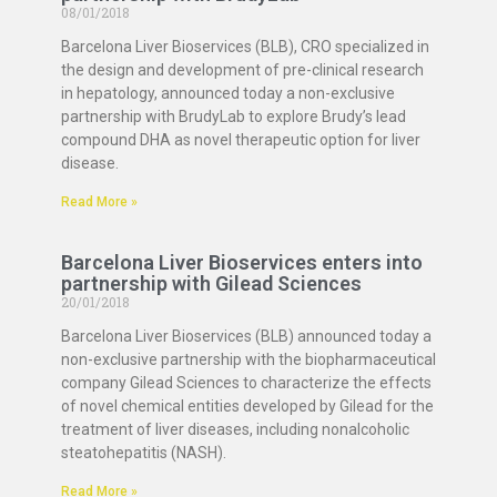
08/01/2018
Barcelona Liver Bioservices (BLB), CRO specialized in
the design and development of pre-clinical research
in hepatology, announced today a non-exclusive
partnership with BrudyLab to explore Brudy’s lead
compound DHA as novel therapeutic option for liver
disease.
Read More »
Barcelona Liver Bioservices enters into
partnership with Gilead Sciences
20/01/2018
Barcelona Liver Bioservices (BLB) announced today a
non-exclusive partnership with the biopharmaceutical
company Gilead Sciences to characterize the effects
of novel chemical entities developed by Gilead for the
treatment of liver diseases, including nonalcoholic
steatohepatitis (NASH).
Read More »