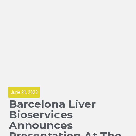
June 21, 2023
Barcelona Liver
Bioservices
Announces
Presentation At The