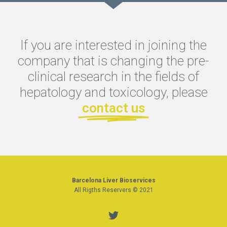
If you are interested in joining the
company that is changing the pre-
clinical research in the fields of
hepatology and toxicology, please
contact us
Barcelona Liver Bioservices
All Rigths Reservers © 2021