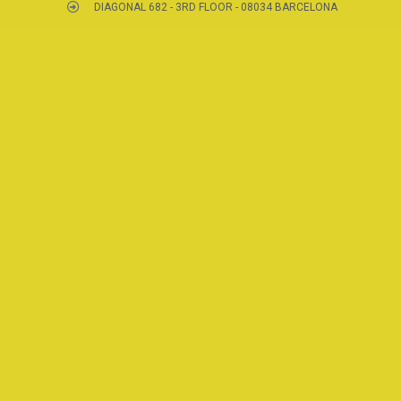
DIAGONAL 682 - 3RD FLOOR - 08034 BARCELONA