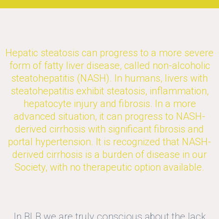
Hepatic steatosis can progress to a more severe
form of fatty liver disease, called non-alcoholic
steatohepatitis (NASH). In humans, livers with
steatohepatitis exhibit steatosis, inflammation,
hepatocyte injury and fibrosis. In a more
advanced situation, it can progress to NASH-
derived cirrhosis with significant fibrosis and
portal hypertension. It is recognized that NASH-
derived cirrhosis is a burden of disease in our
Society, with no therapeutic option available.
In BLB we are truly conscious about the lack