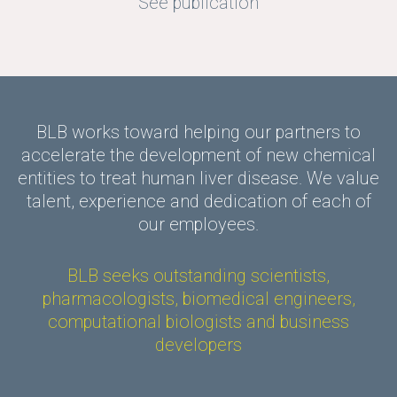
See publication
BLB works toward helping our partners to
accelerate the development of new chemical
entities to treat human liver disease. We value
talent, experience and dedication of each of
our employees.
BLB seeks outstanding scientists,
pharmacologists, biomedical engineers,
computational biologists and business
developers