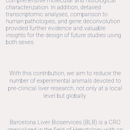
comprehensive molecular and histological
characterization. In addition, detailed
transcriptomic analyses, comparison to
human pathologies, and gene deconvolution
provided further evidence and valuable
insights for the design of future studies using
both sexes.
With this contribution, we aim to reduce the
number of experimental animals devoted to
pre-clinical liver research, not only at a local
level but globally.
Barcelona Liver Bioservices (BLB) is a CRO
specialized in the field of Hepatology with an