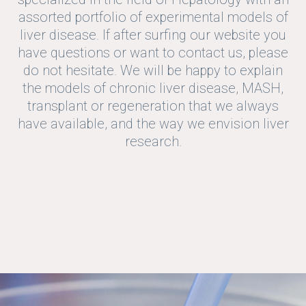
assorted portfolio of experimental models of
liver disease. If after surfing our website you
have questions or want to contact us, please
do not hesitate. We will be happy to explain
the models of chronic liver disease, MASH,
transplant or regeneration that we always
have available, and the way we envision liver
research.