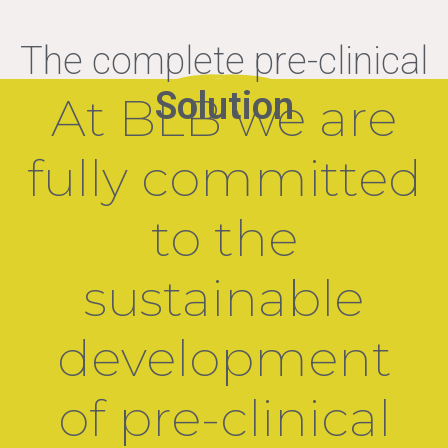
The complete pre-clinical
Solution
At BLB we are
fully committed
to the
sustainable
development
of pre-clinical