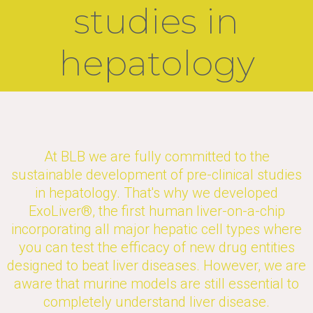
studies in
hepatology​
At BLB we are fully committed to the
sustainable development of pre-clinical studies
in hepatology. That's why we developed
ExoLiver®, the first human liver-on-a-chip
incorporating all major hepatic cell types where
you can test the efficacy of new drug entities
designed to beat liver diseases. However, we are
aware that murine models are still essential to
completely understand liver disease.