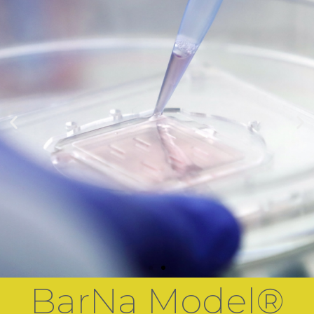
BarNa Model®