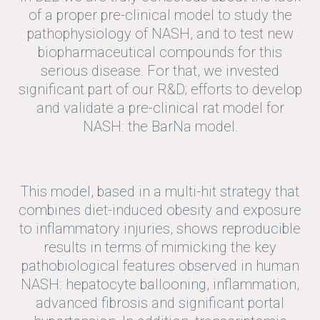
of a proper pre-clinical model to study the
pathophysiology of NASH, and to test new
biopharmaceutical compounds for this
serious disease. For that, we invested
significant part of our R&D; efforts to develop
and validate a pre-clinical rat model for
NASH: the BarNa model.
This model, based in a multi-hit strategy that
combines diet-induced obesity and exposure
to inflammatory injuries, shows reproducible
results in terms of mimicking the key
pathobiological features observed in human
NASH: hepatocyte ballooning, inflammation,
advanced fibrosis and significant portal