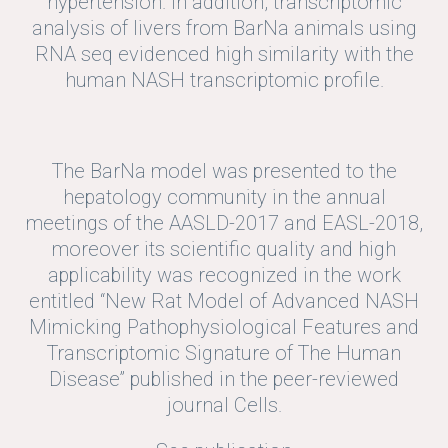
hypertension. In addition, transcriptomic
analysis of livers from BarNa animals using
RNA seq evidenced high similarity with the
human NASH transcriptomic profile.
The BarNa model was presented to the
hepatology community in the annual
meetings of the AASLD-2017 and EASL-2018,
moreover its scientific quality and high
applicability was recognized in the work
entitled “New Rat Model of Advanced NASH
Mimicking Pathophysiological Features and
Transcriptomic Signature of The Human
Disease” published in the peer-reviewed
journal Cells.