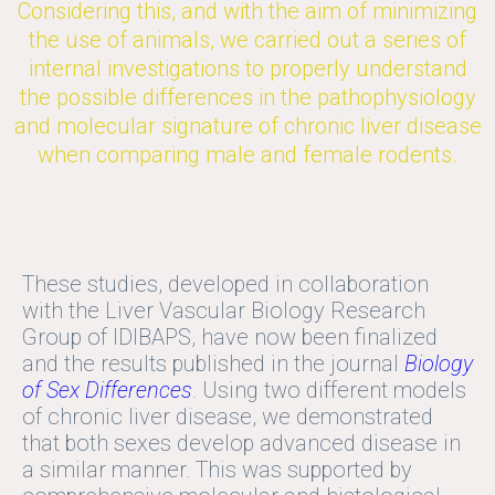
Considering this, and with the aim of minimizing
the use of animals, we carried out a series of
internal investigations to properly understand
the possible differences in the pathophysiology
and molecular signature of chronic liver disease
when comparing male and female rodents.
These studies, developed in collaboration
with the Liver Vascular Biology Research
Group of IDIBAPS, have now been finalized
and the results published in the journal
Biology
of Sex Differences
. Using two different models
of chronic liver disease, we demonstrated
that both sexes develop advanced disease in
a similar manner. This was supported by