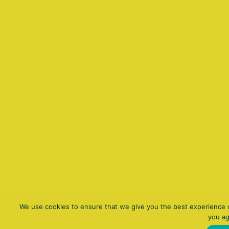
We use cookies to ensure that we give you the best experience on
you ag