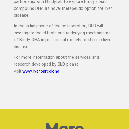
partnership with BrudyLab to explore Brudy’s lead
compound DHA as novel therapeutic option for liver
disease.
In the initial phase of the collaboration, BLB will
investigate the effects and underlying mechanisms
of Brudy-DHA in pre-clinical models of chronic liver
disease.
For more information about the services and
research developed by BLB please
visit
www.liver.barcelona
More