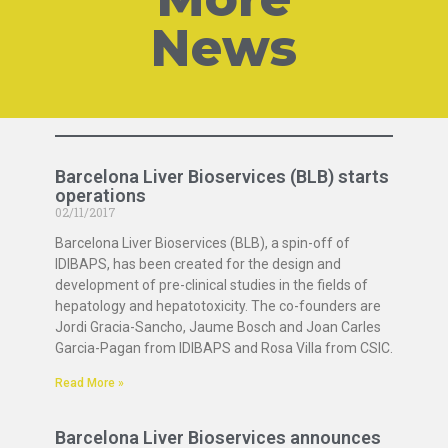
News
Barcelona Liver Bioservices (BLB) starts
operations
02/11/2017
Barcelona Liver Bioservices (BLB), a spin-off of
IDIBAPS, has been created for the design and
development of pre-clinical studies in the fields of
hepatology and hepatotoxicity. The co-founders are
Jordi Gracia-Sancho, Jaume Bosch and Joan Carles
Garcia-Pagan from IDIBAPS and Rosa Villa from CSIC.
Read More »
Barcelona Liver Bioservices announces