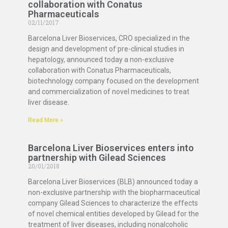
collaboration with Conatus
Pharmaceuticals
02/11/2017
Barcelona Liver Bioservices, CRO specialized in the
design and development of pre-clinical studies in
hepatology, announced today a non-exclusive
collaboration with Conatus Pharmaceuticals,
biotechnology company focused on the development
and commercialization of novel medicines to treat
liver disease.
Read More »
Barcelona Liver Bioservices enters into
partnership with Gilead Sciences
20/01/2018
Barcelona Liver Bioservices (BLB) announced today a
non-exclusive partnership with the biopharmaceutical
company Gilead Sciences to characterize the effects
of novel chemical entities developed by Gilead for the
treatment of liver diseases, including nonalcoholic