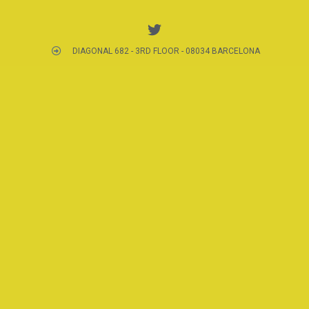
DIAGONAL 682 - 3RD FLOOR - 08034 BARCELONA