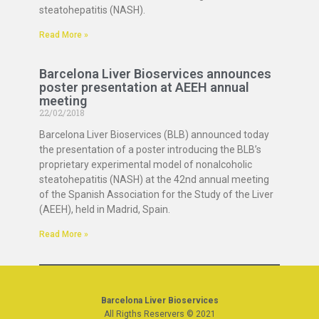
steatohepatitis (NASH).
Read More »
Barcelona Liver Bioservices announces
poster presentation at AEEH annual
meeting
22/02/2018
Barcelona Liver Bioservices (BLB) announced today
the presentation of a poster introducing the BLB’s
proprietary experimental model of nonalcoholic
steatohepatitis (NASH) at the 42nd annual meeting
of the Spanish Association for the Study of the Liver
(AEEH), held in Madrid, Spain.
Read More »
Barcelona Liver Bioservices
All Rigths Reservers © 2021