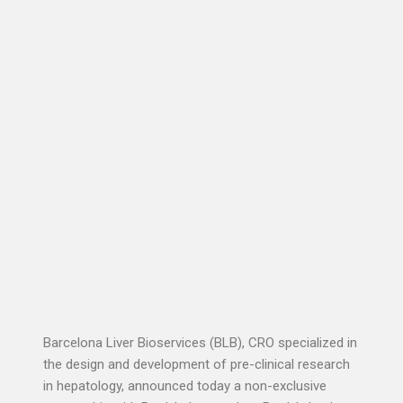
Barcelona Liver Bioservices (BLB), CRO specialized in
the design and development of pre-clinical research
in hepatology, announced today a non-exclusive