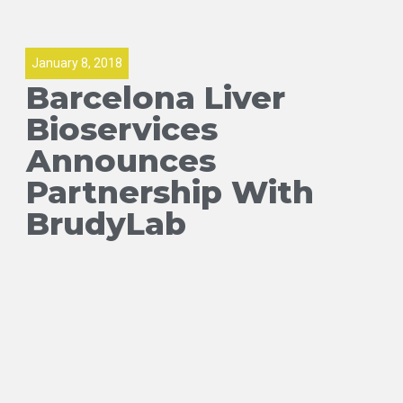
January 8, 2018
Barcelona Liver
Bioservices
Announces
Partnership With
BrudyLab