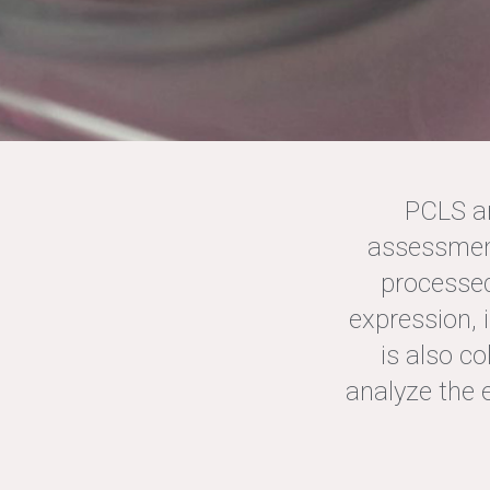
PCLS ar
assessment
processed
BLB O
expression,
TEST Y
is also c
analyze the 