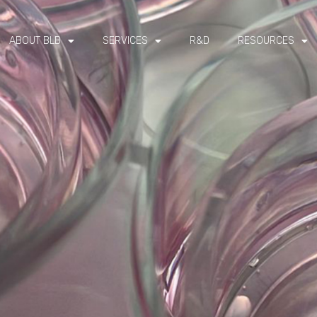
ABOUT BLB
SERVICES
R&D
RESOURCES