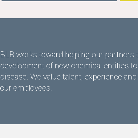
BLB works toward helping our partners t
development of new chemical entities to 
disease. We value talent, experience and
our employees.