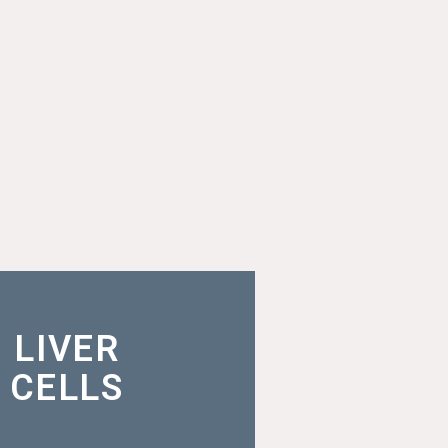
lops analysis with highly
LIVER
and viable rodent and
n primary liver cells
CELLS
MORE INFO