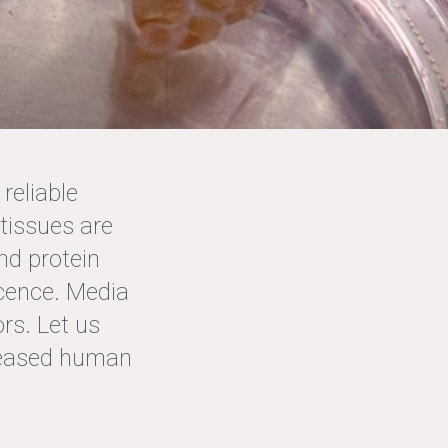
reliable
tissues are
nd protein
ITY TO
cence. Media
N HUMAN
rs. Let us
iseased human