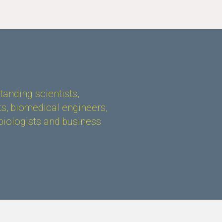
anding scientists,
s, biomedical engineers,
biologists and business