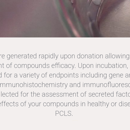
PCLS
e generated rapidly upon donation allowing 
 of compounds efficacy. Upon incubation, 
 for a variety of endpoints including gene a
FFERS THE POSSIBIL
 immunohistochemistry and immunofluores
OUR COMPOUNDS I
ollected for the assessment of secreted facto
effects of your compounds in healthy or d
PCLS
PCLS.