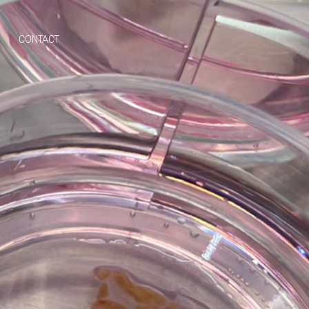
CONTACT