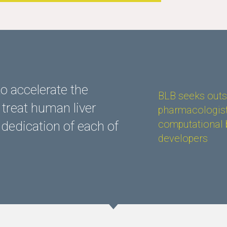
o accelerate the
BLB seeks outst
treat human liver
pharmacologist
computational 
 dedication of each of
developers