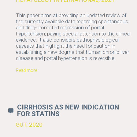
This paper aims at providing an updated review of
the currently available data regarding spontaneous
and drug-promoted regression of portal
hypertension, paying special attention to the clinical
evidence. It also considers pathophysiological
caveats that highlight the need for caution in
establishing a new dogma that human chronic liver
disease and portal hypertension is reversible.
Read more
CIRRHOSIS AS NEW INDICATION
FOR STATINS
GUT, 2020