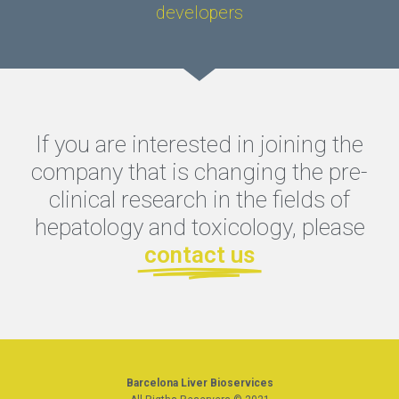
developers
If you are interested in joining the
company that is changing the pre-
clinical research in the fields of
hepatology and toxicology, please
contact us
Barcelona Liver Bioservices