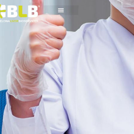
Scientific
Whitepapers