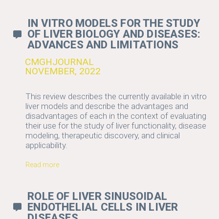
IN VITRO MODELS FOR THE STUDY
OF LIVER BIOLOGY AND DISEASES:
ADVANCES AND LIMITATIONS
CMGHJOURNAL
NOVEMBER, 2022
This review describes the currently available in vitro
liver models and describe the advantages and
disadvantages of each in the context of evaluating
their use for the study of liver functionality, disease
modeling, therapeutic discovery, and clinical
applicability.
Read more
ROLE OF LIVER SINUSOIDAL
ENDOTHELIAL CELLS IN LIVER
DISEASES