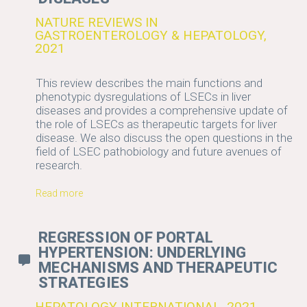
NATURE REVIEWS IN
GASTROENTEROLOGY & HEPATOLOGY,
2021
This review describes the main functions and
phenotypic dysregulations of LSECs in liver
diseases and provides a comprehensive update of
the role of LSECs as therapeutic targets for liver
disease. We also discuss the open questions in the
field of LSEC pathobiology and future avenues of
research.
Read more
REGRESSION OF PORTAL
HYPERTENSION: UNDERLYING
MECHANISMS AND THERAPEUTIC
STRATEGIES
HEPATOLOGY INTERNATIONAL, 2021