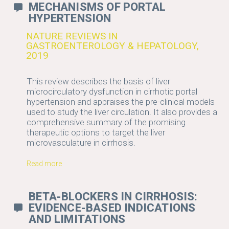
MECHANISMS OF PORTAL
HYPERTENSION
NATURE REVIEWS IN
GASTROENTEROLOGY & HEPATOLOGY,
2019
This review describes the basis of liver
microcirculatory dysfunction in cirrhotic portal
hypertension and appraises the pre-clinical models
used to study the liver circulation. It also provides a
comprehensive summary of the promising
therapeutic options to target the liver
microvasculature in cirrhosis.
Read more
BETA-BLOCKERS IN CIRRHOSIS:
EVIDENCE-BASED INDICATIONS
AND LIMITATIONS