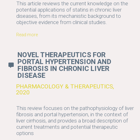
This article reviews the current knowledge on the
potential applications of statins in chronic liver
diseases, from its mechanistic background to
objective evidence from clinical studies.
Read more
NOVEL THERAPEUTICS FOR
PORTAL HYPERTENSION AND
FIBROSIS IN CHRONIC LIVER
DISEASE
PHARMACOLOGY & THERAPEUTICS,
2020
This review focuses on the pathophysiology of liver
fibrosis and portal hypertension, in the context of
liver cirrhosis, and provides a broad description of
current treatments and potential therapeutic
options