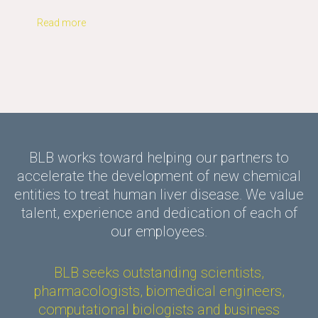
Read more
BLB works toward helping our partners to
accelerate the development of new chemical
entities to treat human liver disease. We value
talent, experience and dedication of each of
our employees.
BLB seeks outstanding scientists,
pharmacologists, biomedical engineers,
computational biologists and business