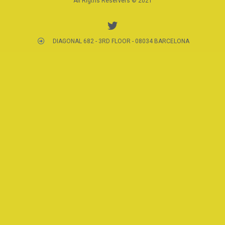
All Rigths Reservers © 2021
DIAGONAL 682 - 3RD FLOOR - 08034 BARCELONA