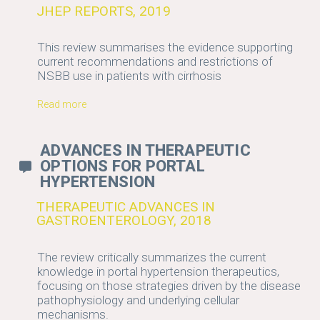
JHEP REPORTS, 2019
This review summarises the evidence supporting
current recommendations and restrictions of
NSBB use in patients with cirrhosis
Read more
ADVANCES IN THERAPEUTIC
OPTIONS FOR PORTAL
HYPERTENSION
THERAPEUTIC ADVANCES IN
GASTROENTEROLOGY, 2018
The review critically summarizes the current
knowledge in portal hypertension therapeutics,
focusing on those strategies driven by the disease
pathophysiology and underlying cellular
mechanisms.