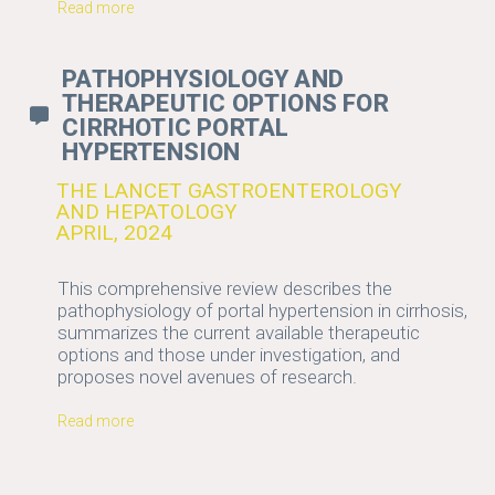
Read more
PATHOPHYSIOLOGY AND
THERAPEUTIC OPTIONS FOR
CIRRHOTIC PORTAL
HYPERTENSION
THE LANCET GASTROENTEROLOGY
AND HEPATOLOGY
APRIL, 2024
This comprehensive review describes the
pathophysiology of portal hypertension in cirrhosis,
summarizes the current available therapeutic
options and those under investigation, and
proposes novel avenues of research.
Read more