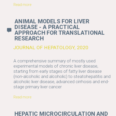
Read more
ANIMAL MODELS FOR LIVER
DISEASE - A PRACTICAL
APPROACH FOR TRANSLATIONAL
RESEARCH
JOURNAL OF HEPATOLOGY, 2020
A comprehensive summary of mostly used
experimental models of chronic liver disease,
starting from early stages of fatty liver disease
(non-alcoholic and alcoholic) to steatohepatitis and
alcoholic liver disease, advanced cirrhosis and end-
stage primary liver cancer
Read more
HEPATIC MICROCIRCULATION AND