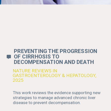
FIND BELOW A
SELECTION OF
SCIENTIFIC
WHITEPAPERS
WRITTEN BY BLB CO-
FOUNDERS AND
SCIENTIFIC TEAM
PREVENTING THE PROGRESSION
OF CIRRHOSIS TO
DECOMPENSATION AND DEATH
NATURE REVIEWS IN
GASTROENTEROLOGY & HEPATOLOGY,
2025
This work reviews the evidence supporting new
strategies to manage advanced chronic liver
disease to prevent decompensation.