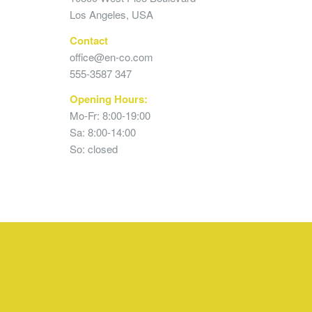
Los Angeles, USA
Contact
office@en-co.com
555-3587 347
Opening Hours:
Mo-Fr: 8:00-19:00
Sa: 8:00-14:00
So: closed