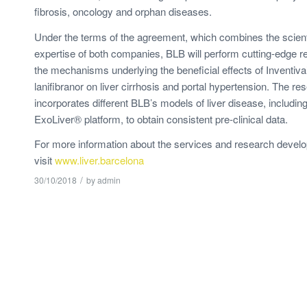
fibrosis, oncology and orphan diseases.
Under the terms of the agreement, which combines the scienti
expertise of both companies, BLB will perform cutting-edge 
the mechanisms underlying the beneficial effects of Inventi
lanifibranor on liver cirrhosis and portal hypertension. The re
incorporates different BLB’s models of liver disease, includin
ExoLiver® platform, to obtain consistent pre-clinical data.
For more information about the services and research devel
visit
www.liver.barcelona
/
30/10/2018
by
admin