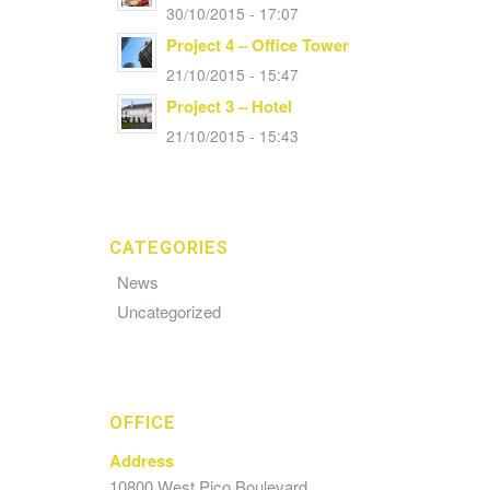
30/10/2015 - 17:07
Project 4 – Office Tower
21/10/2015 - 15:47
Project 3 – Hotel
21/10/2015 - 15:43
CATEGORIES
News
Uncategorized
OFFICE
Address
10800 West Pico Boulevard