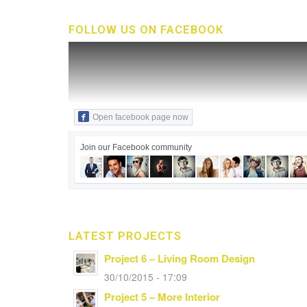
FOLLOW US ON FACEBOOK
Open facebook page now
Join our Facebook community
LATEST PROJECTS
Project 6 – Living Room Design
30/10/2015 - 17:09
Project 5 – More Interior