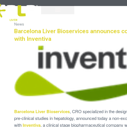
News
Barcelona Liver Bioservices announces co
with Inventiva
Barcelona Liver Bioservices
, CRO specialized in the desi
pre-clinical studies in hepatology, announced today a non-exc
with
Inventiva
, a clinical stage biopharmaceutical company wi