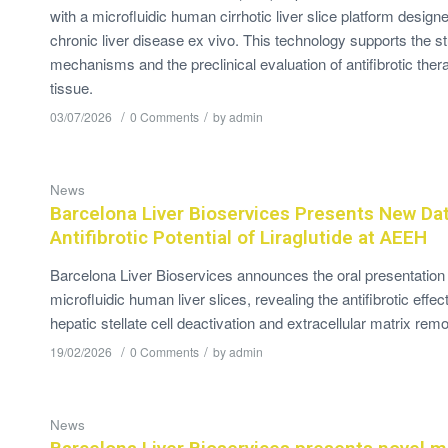
with a microfluidic human cirrhotic liver slice platform desi
chronic liver disease ex vivo. This technology supports the st
mechanisms and the preclinical evaluation of antifibrotic ther
tissue.
/
/
03/07/2026
0 Comments
by
admin
News
Barcelona Liver Bioservices Presents New Da
Antifibrotic Potential of Liraglutide at AEEH
Barcelona Liver Bioservices announces the oral presentation 
microfluidic human liver slices, revealing the antifibrotic effect
hepatic stellate cell deactivation and extracellular matrix remo
/
/
19/02/2026
0 Comments
by
admin
News