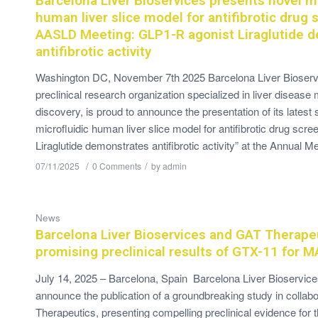
Barcelona Liver Bioservices presents novel mi
human liver slice model for antifibrotic drug 
AASLD Meeting: GLP1-R agonist Liraglutide 
antifibrotic activity
Washington DC, November 7th 2025 Barcelona Liver Bioservi
preclinical research organization specialized in liver disease
discovery, is proud to announce the presentation of its latest s
microfluidic human liver slice model for antifibrotic drug scr
Liraglutide demonstrates antifibrotic activity” at the Annual M
/
/
07/11/2025
0 Comments
by
admin
News
Barcelona Liver Bioservices and GAT Therapeu
promising preclinical results of GTX-11 for 
July 14, 2025 – Barcelona, Spain Barcelona Liver Bioservice
announce the publication of a groundbreaking study in collab
Therapeutics, presenting compelling preclinical evidence for 