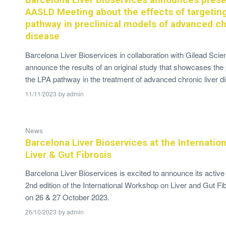
AASLD Meeting about the effects of targetin
pathway in preclinical models of advanced chr
disease
Barcelona Liver Bioservices in collaboration with Gilead Scien
announce the results of an original study that showcases the p
the LPA pathway in the treatment of advanced chronic liver d
11/11/2023
by
admin
News
Barcelona Liver Bioservices at the Internati
Liver & Gut Fibrosis
Barcelona Liver Bioservices is excited to announce its active p
2nd edition of the International Workshop on Liver and Gut Fib
on 26 & 27 October 2023.
26/10/2023
by
admin