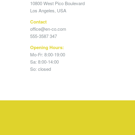
10800 West Pico Boulevard
Los Angeles, USA
Contact
office@en-co.com
555-3587 347
Opening Hours:
Mo-Fr: 8:00-19:00
Sa: 8:00-14:00
So: closed