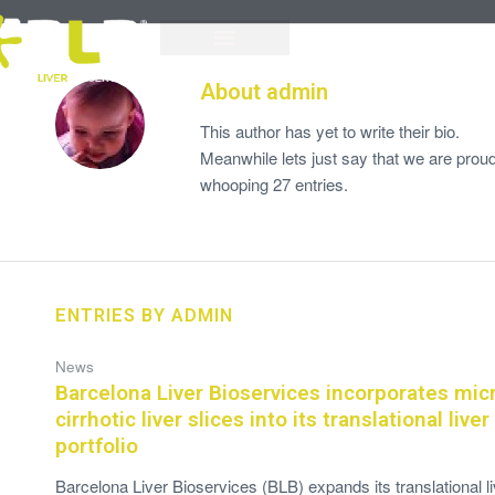
About
admin
This author has yet to write their bio.
Meanwhile lets just say that we are prou
whooping 27 entries.
ENTRIES BY ADMIN
News
Barcelona Liver Bioservices incorporates mic
cirrhotic liver slices into its translational live
portfolio
Barcelona Liver Bioservices (BLB) expands its translational li