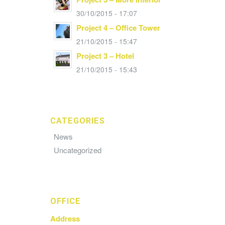
30/10/2015 - 17:07
Project 4 – Office Tower
21/10/2015 - 15:47
Project 3 – Hotel
21/10/2015 - 15:43
CATEGORIES
News
Uncategorized
OFFICE
Address