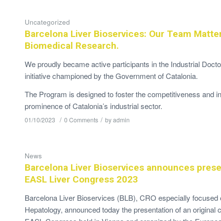
Uncategorized
Barcelona Liver Bioservices: Our Team Matte
Biomedical Research.
We proudly became active participants in the Industrial Doct
initiative championed by the Government of Catalonia.
The Program is designed to foster the competitiveness and in
prominence of Catalonia’s industrial sector.
/
/
01/10/2023
0 Comments
by
admin
News
Barcelona Liver Bioservices announces prese
EASL Liver Congress 2023
Barcelona Liver Bioservices (BLB), CRO especially focused on
Hepatology, announced today the presentation of an original