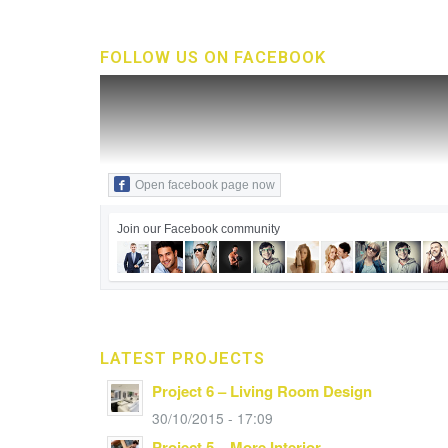
FOLLOW US ON FACEBOOK
Open facebook page now
Join our Facebook community
LATEST PROJECTS
Project 6 – Living Room Design
30/10/2015 - 17:09
Project 5 – More Interior