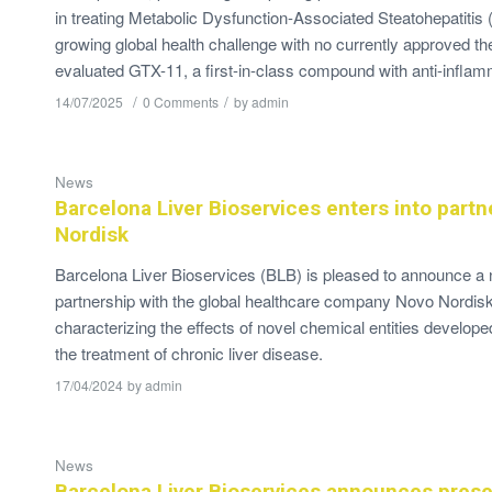
in treating Metabolic Dysfunction-Associated Steatohepatiti
growing global health challenge with no currently approved th
evaluated GTX-11, a first-in-class compound with anti-infla
/
/
14/07/2025
0 Comments
by
admin
News
Barcelona Liver Bioservices enters into partn
Nordisk
Barcelona Liver Bioservices (BLB) is pleased to announce a
partnership with the global healthcare company Novo Nordis
characterizing the effects of novel chemical entities develop
the treatment of chronic liver disease.
17/04/2024
by
admin
News
Barcelona Liver Bioservices announces prese