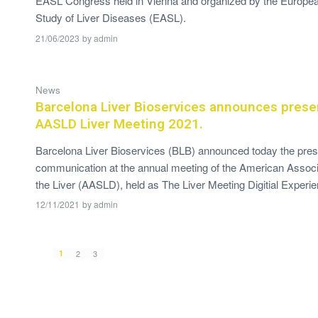
EASL Congress held in Vienna and organized by the European
Study of Liver Diseases (EASL).
21/06/2023
by
admin
News
Barcelona Liver Bioservices announces presen
AASLD Liver Meeting 2021.
Barcelona Liver Bioservices (BLB) announced today the presen
communication at the annual meeting of the American Associa
the Liver (AASLD), held as The Liver Meeting Digitial Experie
12/11/2021
by
admin
1
2
3