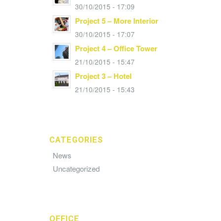
30/10/2015 - 17:09
Project 5 – More Interior
30/10/2015 - 17:07
Project 4 – Office Tower
21/10/2015 - 15:47
Project 3 – Hotel
21/10/2015 - 15:43
CATEGORIES
News
Uncategorized
OFFICE