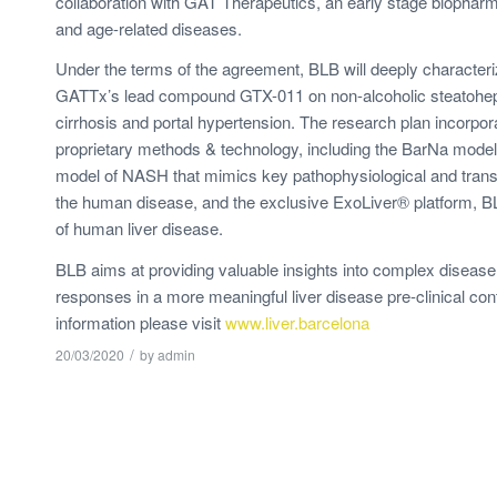
collaboration with GAT Therapeutics, an early stage biopharma
and age-related diseases.
Under the terms of the agreement, BLB will deeply characteriz
GATTx’s lead compound GTX-011 on non-alcoholic steatohepa
cirrhosis and portal hypertension. The research plan incorpor
proprietary methods & technology, including the BarNa model®
model of NASH that mimics key pathophysiological and transc
the human disease, and the exclusive ExoLiver® platform, 
of human liver disease.
BLB aims at providing valuable insights into complex diseas
responses in a more meaningful liver disease pre-clinical con
information please visit
www.liver.barcelona
/
20/03/2020
by
admin