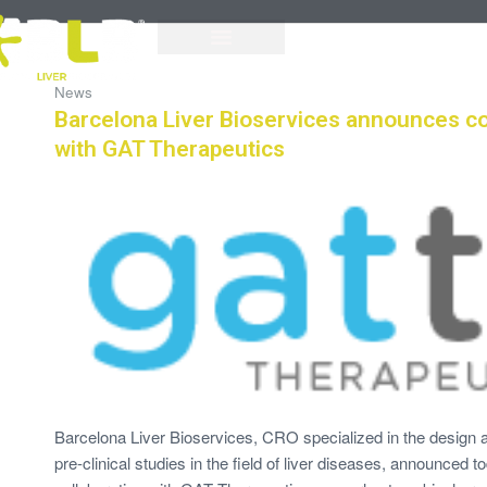
News
Barcelona Liver Bioservices announces co
with GAT Therapeutics
Barcelona Liver Bioservices, CRO specialized in the design
pre-clinical studies in the field of liver diseases, announced 