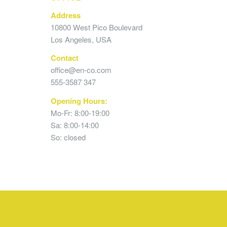
Address
10800 West Pico Boulevard
Los Angeles, USA
Contact
office@en-co.com
555-3587 347
Opening Hours:
Mo-Fr: 8:00-19:00
Sa: 8:00-14:00
So: closed