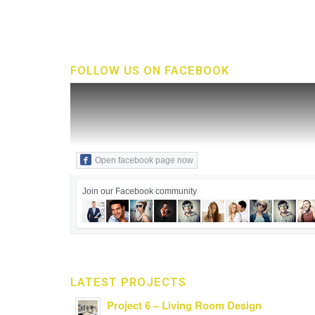
FOLLOW US ON FACEBOOK
Open facebook page now
Join our Facebook community
LATEST PROJECTS
Project 6 – Living Room Design