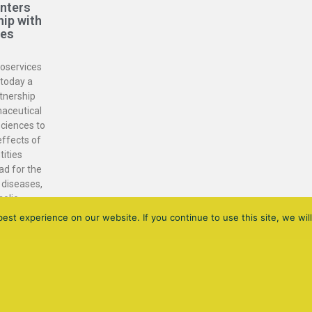
enters
hip with
ces
ioservices
today a
tnership
maceutical
ciences to
effects of
tities
ad for the
 diseases,
holic
NASH).
st experience on our website. If you continue to use this site, we will
DIAGONAL 682 - 3RD FLOOR - 08034 BARCELONA