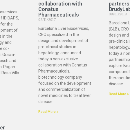
collaboration with
partners
Conatus
BrudyLa
ioservices
Pharmaceuticals
08/01/2018
of IDIBAPS,
02/11/2017
Barcelona L
for the
Barcelona Liver Bioservices,
(BLB), CRO 
opment of
CRO specialized in the
design and
s in the
design and development of
pre-clinical
ogy and
pre-clinical studies in
hepatology
e co-
hepatology, announced
today a non
i Gracia-
today a non-exclusive
partnership
osch and
collaboration with Conatus
explore Bru
ia-Pagan
Pharmaceuticals,
compound 
 Rosa Villa
biotechnology company
therapeutic 
focused on the development
disease.
and commercialization of
Read More »
novel medicines to treat liver
disease.
Read More »
er