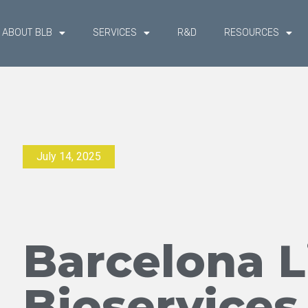
ABOUT BLB
SERVICES
R&D
RESOURCES
July 14, 2025
Barcelona L
Bioservices