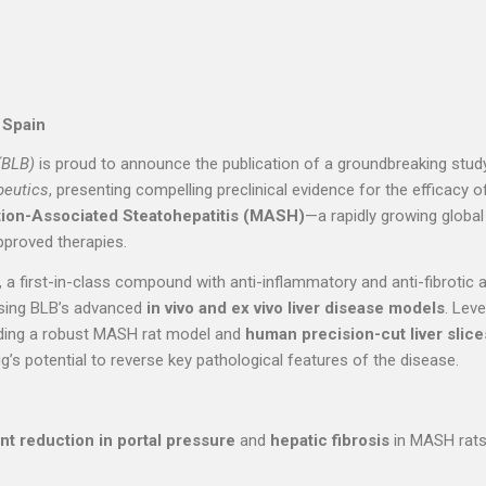
 Spain
(BLB)
is proud to announce the publication of a groundbreaking study
peutics
, presenting compelling preclinical evidence for the efficacy 
ion-Associated Steatohepatitis (MASH)
—a rapidly growing global
pproved therapies.
, a first-in-class compound with anti-inflammatory and anti-fibrotic ac
sing BLB’s advanced
in vivo and ex vivo liver disease models
. Lev
luding a robust MASH rat model and
human precision-cut liver slic
g’s potential to reverse key pathological features of the disease.
t reduction in portal pressure
and
hepatic fibrosis
in MASH rats