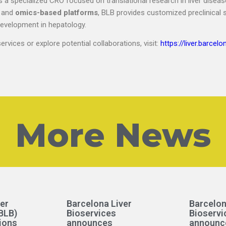
s a specialized CRO focused on translational research in liver diseas
, and
omics-based platforms
, BLB provides customized preclinical 
development in hepatology.
rvices or explore potential collaborations, visit:
https://liver.barcelo
More News
er
Barcelona Liver
Barcelon
BLB)
Bioservices
Bioservi
ions
announces
announc