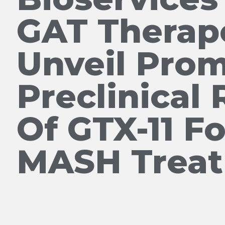
GAT Therap
Unveil Prom
Preclinical 
Of GTX-11 Fo
MASH Trea