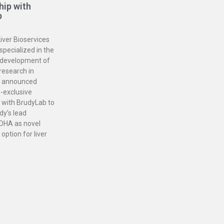
hip with
b
iver Bioservices
specialized in the
 development of
 research in
, announced
-exclusive
 with BrudyLab to
dy’s lead
DHA as novel
option for liver