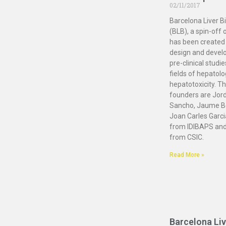
02/11/2017
Barcelona Liver B
(BLB), a spin-off 
has been created 
design and devel
pre-clinical studie
fields of hepatol
hepatotoxicity. Th
founders are Jord
Sancho, Jaume B
Joan Carles Garc
from IDIBAPS and
from CSIC.
Read More »
Barcelona Liv