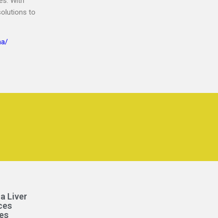
es. With
solutions to
na/
a Liver
ces
es