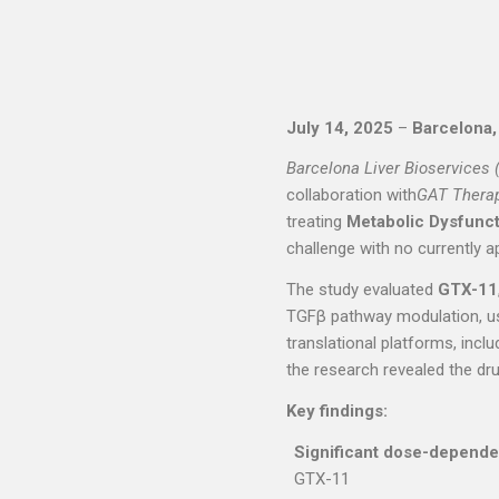
July 14, 2025
–
Barcelona,
Barcelona Liver Bioservices 
collaboration with
GAT Thera
treating
Metabolic Dysfunct
challenge with no currently a
The study evaluated
GTX-11
TGFβ pathway modulation, u
translational platforms, inc
the research revealed the dru
Key findings:
Significant dose-dependen
GTX-11