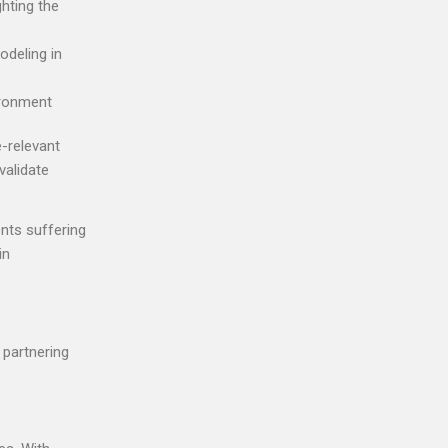
ighting the
odeling in
ironment
e-relevant
validate
nts suffering
in
 partnering