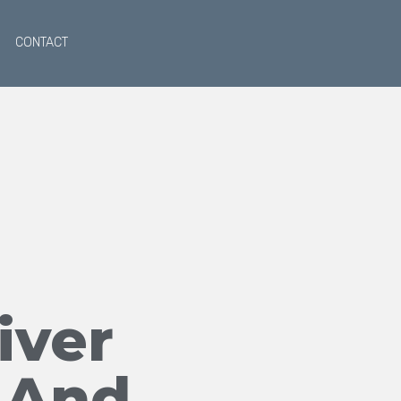
CONTACT
iver
 And