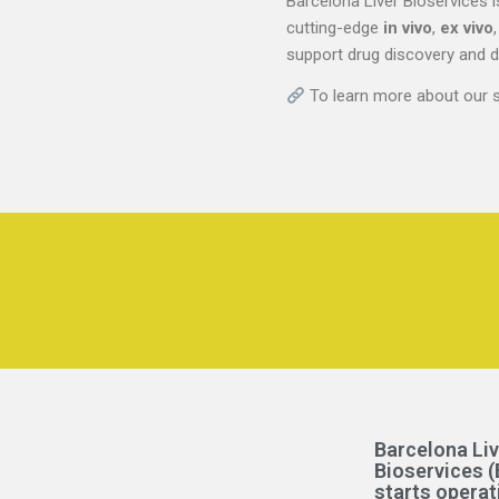
Barcelona Liver Bioservices i
cutting-edge
in vivo
,
ex vivo
support drug discovery and 
To learn more about our se
Barcelona Liv
Bioservices (
starts operat