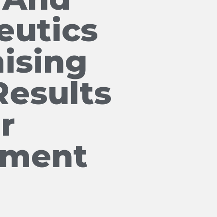
eutics
ising
Results
r
tment