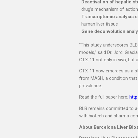
Deactivation of hepatic ste
drug’s mechanism of action
Transcriptomic analysis 
human liver tissue
Gene deconvolution analy
“This study underscores BLB’s
models,” said Dr. Jordi Graci
GTX-11 not only in vivo, but 
GTX-11 now emerges as a stro
from MASH, a condition that
prevalence.
Read the full paper here:
http
BLB remains committed to acc
with biotech and pharma co
About Barcelona Liver Bio