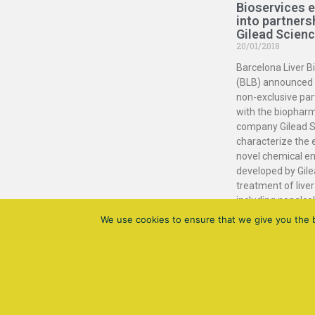
Bioservices 
into partners
Gilead Scien
20/01/2018
Barcelona Liver B
(BLB) announced 
non-exclusive par
with the biophar
company Gilead S
characterize the 
novel chemical en
developed by Gile
treatment of liver
including nonalco
steatohepatitis (
We use cookies to ensure that we give you the be
Read More »
Barcelona Liver Bioservices
All Rigths Reservers © 2021