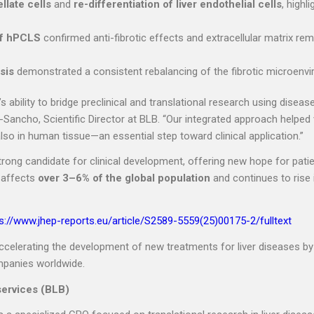
llate cells
and
re-differentiation of liver endothelial cells
, highl
of hPCLS
confirmed anti-fibrotic effects and extracellular matrix rem
sis
demonstrated a consistent rebalancing of the fibrotic microenv
 ability to bridge preclinical and translational research using diseas
a-Sancho, Scientific Director at BLB. “Our integrated approach helped 
also in human tissue—an essential step toward clinical application.”
ng candidate for clinical development, offering new hope for patie
 affects
over 3–6% of the global population
and continues to rise 
s://www.jhep-reports.eu/article/S2589-5559(25)00175-2/fulltext
elerating the development of new treatments for liver diseases by
mpanies worldwide.
services (BLB)