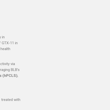
 in
of GTX-11 in
 health
tivity via
eraging BLB’s
es (hPCLS)
,
 treated with