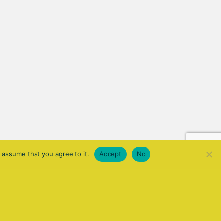
 assume that you agree to it.
Accept
No