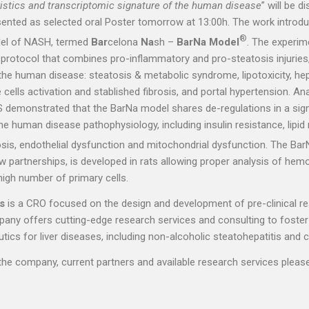
istics and transcriptomic signature of the human disease
” will be d
ented as selected oral Poster tomorrow at 13:00h. The work introd
®
odel of NASH, termed
Bar
celona
Na
sh –
BarNa Model
. The experim
t protocol that combines pro-inflammatory and pro-steatosis injuries
 the human disease: steatosis & metabolic syndrome, lipotoxicity, he
 cells activation and stablished fibrosis, and portal hypertension. Ana
S demonstrated that the BarNa model shares de-regulations in a signi
he human disease pathophysiology, including insulin resistance, lipi
rosis, endothelial dysfunction and mitochondrial dysfunction. The Ba
ew partnerships, is developed in rats allowing proper analysis of he
high number of primary cells.
s
is a CRO focused on the design and development of pre-clinical re
pany offers cutting-edge research services and consulting to foster
cs for liver diseases, including non-alcoholic steatohepatitis and ci
he company, current partners and available research services pleas