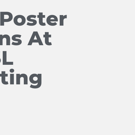
Poster
ns At
SL
ting