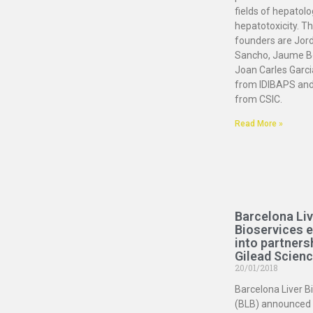
fields of hepatol
hepatotoxicity. Th
founders are Jord
Sancho, Jaume B
Joan Carles Garc
from IDIBAPS and
from CSIC.
Read More »
Barcelona Liv
Bioservices 
into partners
Gilead Scien
20/01/2018
Barcelona Liver B
(BLB) announced 