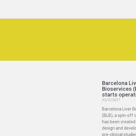
Barcelona Liv
Bioservices (
starts operat
02/11/2017
Barcelona Liver B
(BLB), a spin-off 
has been created 
design and devel
pre-clinical studie