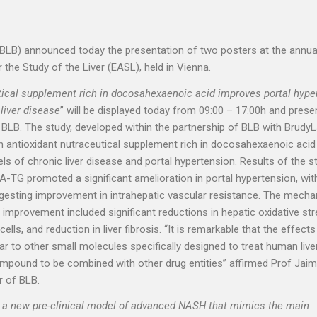
(BLB) announced today the presentation of two posters at the annua
the Study of the Liver (EASL), held in Vienna.
ical supplement rich in docosahexaenoic acid improves portal hyper
 liver disease
” will be displayed today from 09:00 – 17:00h and pres
 BLB. The study, developed within the partnership of BLB with BrudyL
n antioxidant nutraceutical supplement rich in docosahexaenoic acid 
ls of chronic liver disease and portal hypertension. Results of the s
-TG promoted a significant amelioration in portal hypertension, wi
uggesting improvement in intrahepatic vascular resistance. The mech
improvement included significant reductions in hepatic oxidative str
cells, and reduction in liver fibrosis. “It is remarkable that the effects
r to other small molecules specifically designed to treat human live
ompound to be combined with other drug entities” affirmed Prof Jai
r of BLB.
g a new pre-clinical model of advanced NASH that mimics the main