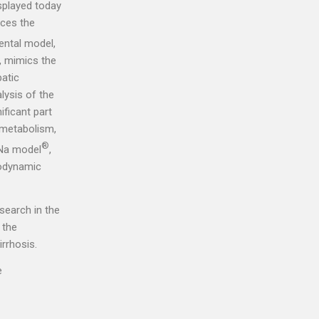
isplayed today
uces the
ental model,
, mimics the
patic
lysis of the
ficant part
d metabolism,
®
rNa model
,
modynamic
search in the
 the
rrhosis.
e