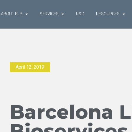
ABOUT BLB
SERVICES
R&D
RESOURCES
April 12, 2019
Barcelona L
Bioservices