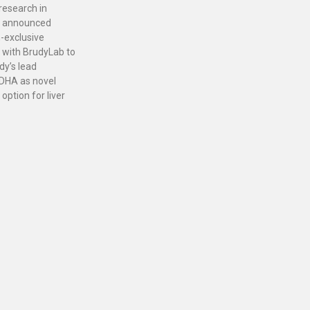
 research in
, announced
-exclusive
 with BrudyLab to
dy’s lead
DHA as novel
option for liver