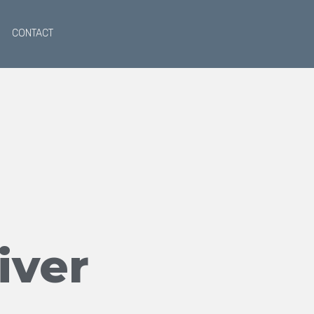
CONTACT
iver