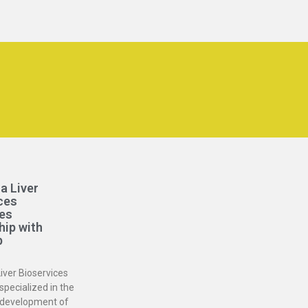
a Liver
ces
es
hip with
b
iver Bioservices
specialized in the
 development of