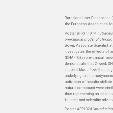
Barcelona Liver Bioservices 
the European Association for 
Poster #FRI 110 “
A nutraceut
pre-clinical model of chronic
Boyer, Associate Scientist at
investigates the effects of a
(DHA-TG) in pre-clinical mode
demonstrate that 2-week DHA
in portal blood flow, thus s
underlying this hemodynamic 
activation of hepatic stellate 
natural compound were simila
thus representing an ideal c
founder and scientific adviso
Poster #FRI 324 “
Introducin