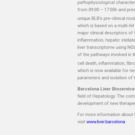
pathophysiological character
from 09:00 – 17:00h and pres
unique BLB’s pre-clinical m
which is based on a multi-hi
major clinical descriptors of
inflammation, hepatic stellate
liver transcriptome using NG
of the pathways involved in t
cell death, inflammation, fib
which is now available for n
parameters and isolation of 
Barcelona Liver Bioservice
field of Hepatology. The com
development of new therapeuti
For more information about t
visit
www.liver.barcelona