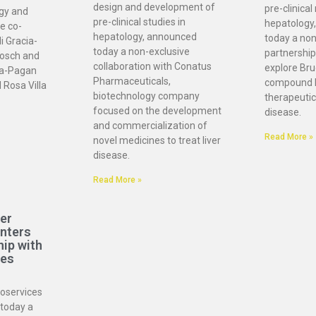
design and development of
pre-clinical
ogy and
pre-clinical studies in
hepatology
e co-
hepatology, announced
today a non
i Gracia-
today a non-exclusive
partnership
osch and
collaboration with Conatus
explore Bru
ia-Pagan
Pharmaceuticals,
compound 
 Rosa Villa
biotechnology company
therapeutic 
focused on the development
disease.
and commercialization of
Read More »
novel medicines to treat liver
disease.
Read More »
er
enters
hip with
ces
ioservices
today a