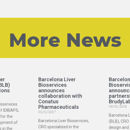
More News
er
Barcelona Liver
Barcelon
BLB)
Bioservices
Bioservi
ions
announces
announc
collaboration with
partners
Conatus
BrudyLa
ioservices
Pharmaceuticals
08/01/2018
of IDIBAPS,
02/11/2017
Barcelona L
for the
Barcelona Liver Bioservices,
(BLB), CRO 
opment of
CRO specialized in the
design and
s in the