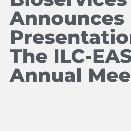
Announces 
Presentatio
The ILC-EA
Annual Mee