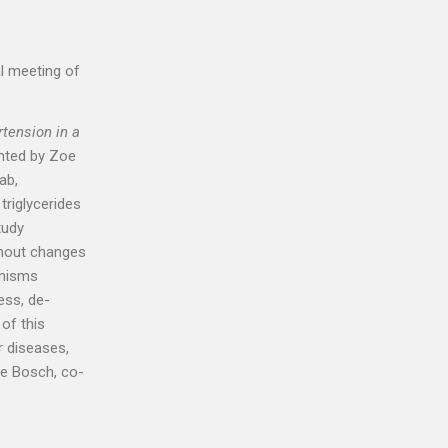
l meeting of
tension in a
ented by Zoe
ab,
triglycerides
tudy
thout changes
anisms
ess, de-
 of this
r diseases,
me Bosch, co-