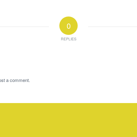
0
REPLIES
ost a comment.