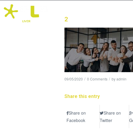
2
/
/
09/05/2020
0 Comments
by
admin
Share this entry
Share on
Share on
Facebook
Twitter
G