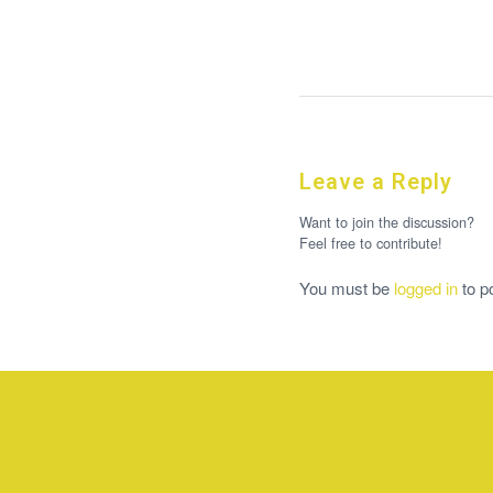
Leave a Reply
Want to join the discussion?
Feel free to contribute!
You must be
logged in
to p