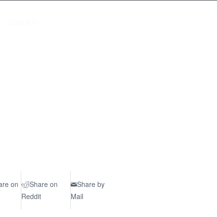
CONTACT
are on
Share on
Share by
Reddit
Mail