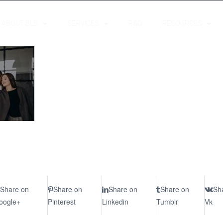
ABOUT BLB
SERVICES
R&D
RESOURCES
Share on
Share on
Share on
Share on
Sh
oogle+
Pinterest
Linkedin
Tumblr
Vk