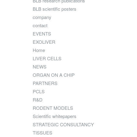
BLB research publications
BLB scientific posters
company
contact
EVENTS
EXOLIVER
Home
LIVER CELLS
NEWS
ORGAN ON A CHIP
PARTNERS
PCLS
R&D
RODENT MODELS
Scientific whitepapers
STRATEGIC CONSULTANCY
TISSUES