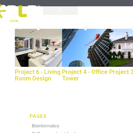
Project 6 - Living
Project 4 - Office
Project 3
Room Design
Tower
PAGES
Bioinformatics