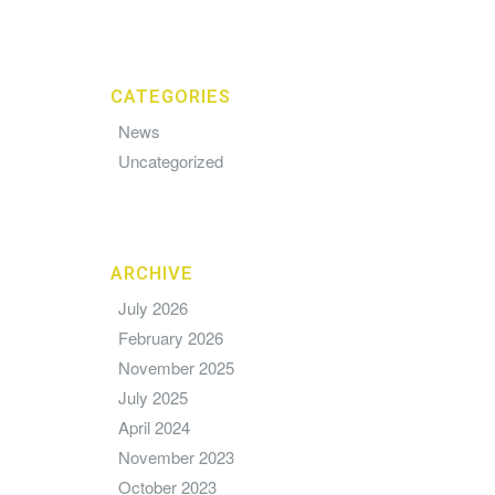
CATEGORIES
News
Uncategorized
ARCHIVE
July 2026
February 2026
November 2025
July 2025
April 2024
November 2023
October 2023