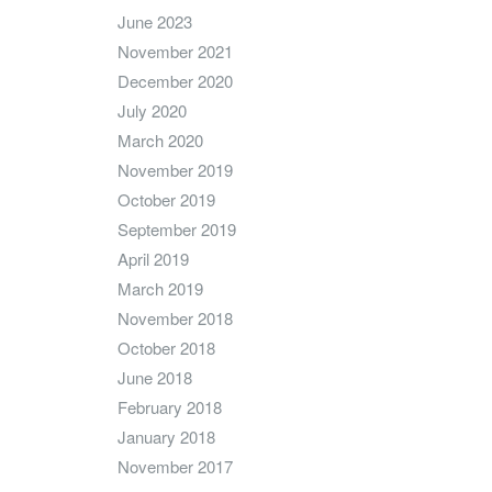
June 2023
November 2021
December 2020
July 2020
March 2020
November 2019
October 2019
September 2019
April 2019
March 2019
November 2018
October 2018
June 2018
February 2018
January 2018
November 2017