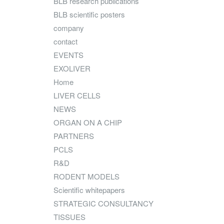
BLB research publications
BLB scientific posters
company
contact
EVENTS
EXOLIVER
Home
LIVER CELLS
NEWS
ORGAN ON A CHIP
PARTNERS
PCLS
R&D
RODENT MODELS
Scientific whitepapers
STRATEGIC CONSULTANCY
TISSUES