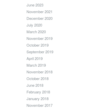
June 2023
November 2021
December 2020
July 2020
March 2020
November 2019
October 2019
September 2019
April 2019
March 2019
November 2018
October 2018
June 2018
February 2018
January 2018
November 2017