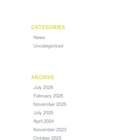
CATEGORIES
News
Uncategorized
ARCHIVE
July 2026
February 2026
November 2025
July 2025
April 2024
November 2023
October 2023