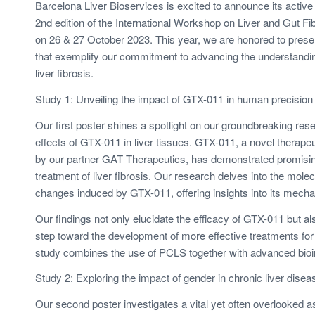
Barcelona Liver Bioservices is excited to announce its active p
2nd edition of the International Workshop on Liver and Gut Fib
on 26 & 27 October 2023. This year, we are honored to prese
that exemplify our commitment to advancing the understandin
liver fibrosis.
Study 1: Unveiling the impact of GTX-011 in human precision c
Our first poster shines a spotlight on our groundbreaking rese
effects of GTX-011 in liver tissues. GTX-011, a novel therape
by our partner GAT Therapeutics, has demonstrated promising
treatment of liver fibrosis. Our research delves into the molec
changes induced by GTX-011, offering insights into its mecha
Our findings not only elucidate the efficacy of GTX-011 but als
step toward the development of more effective treatments for l
study combines the use of PCLS together with advanced bioin
Study 2: Exploring the impact of gender in chronic liver dise
Our second poster investigates a vital yet often overlooked as