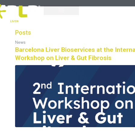
Posts
News
Barcelona Liver Bioservices at the Interna
Workshop on Liver & Gut Fibrosis