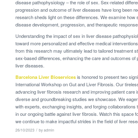
disease pathophysiology – the role of sex. Sex-related differe
progression and outcome of liver diseases have long been re
research sheds light on these differences. We examine how 
disease development, progression, and therapeutic response
Understanding the impact of sex in liver disease pathophysio
toward more personalized and effective medical interventions
from this research may ultimately lead to tailored treatment s
sex-based differences, enhancing the care and outcomes of p
liver diseases.
Barcelona Liver Bioservices
is honored to present two signi
International Workshop on Gut and Liver Fibrosis. Our tireles
advancing liver fibrosis research and improving patient care i
diverse and groundbreaking studies we showcase. We eagerl
with experts, exchanging insights, and forging collaborations t
in our ongoing battle against liver fibrosis. Watch this space f
we continue to make impactful strides in the field of liver rese
/
26/10/2023
by
admin