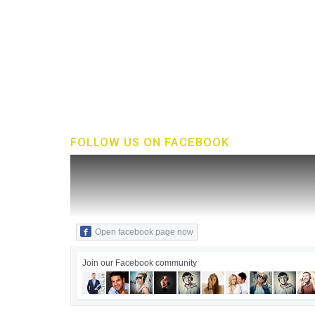
FOLLOW US ON FACEBOOK
Open facebook page now
Join our Facebook community