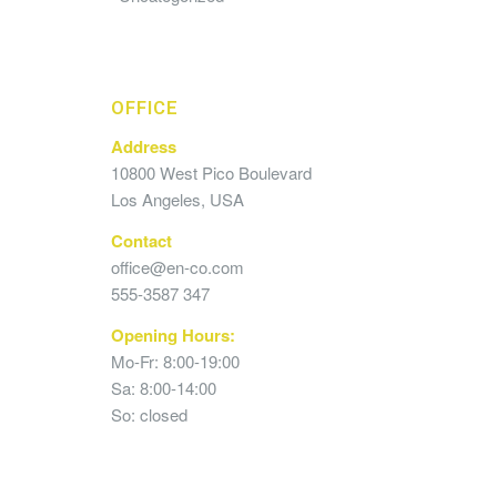
OFFICE
Address
10800 West Pico Boulevard
Los Angeles, USA
Contact
office@en-co.com
555-3587 347
Opening Hours:
Mo-Fr: 8:00-19:00
Sa: 8:00-14:00
So: closed