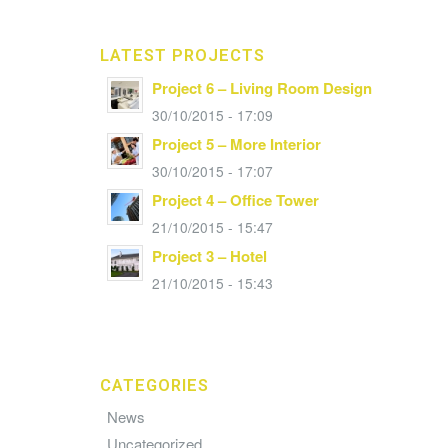
LATEST PROJECTS
Project 6 – Living Room Design
30/10/2015 - 17:09
Project 5 – More Interior
30/10/2015 - 17:07
Project 4 – Office Tower
21/10/2015 - 15:47
Project 3 – Hotel
21/10/2015 - 15:43
CATEGORIES
News
Uncategorized